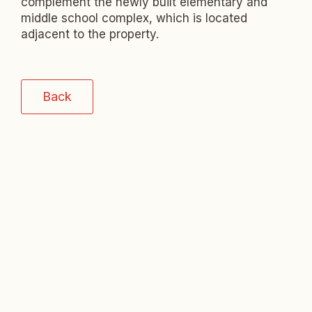
complement the newly built elementary and
middle school complex, which is located
adjacent to the property.
Back