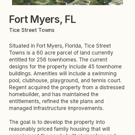
Fort Myers, FL
Tice Street Towns
Situated in Fort Myers, Florida, Tice Street
Towns is a 60 acre parcel of land currently
entitled for 256 townhomes. The current
designs for the property include 45 townhome
buildings. Amenities will include a swimming
pool, clubhouse, playground, and tennis court.
Regent acquired the property from a distressed
homebuilder, and has maintained the
entitlements, refined the site plans and
managed infrastructure improvements.
The goal is to develop the property into
reasonably priced family housing that will