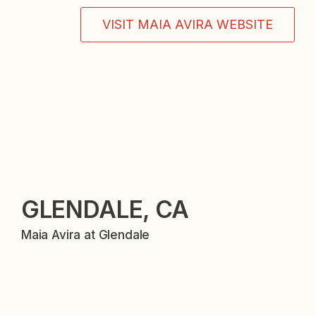
VISIT MAIA AVIRA WEBSITE
GLENDALE, CA
Maia Avira at Glendale