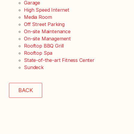
Garage
High Speed Internet
Media Room
Off Street Parking
On-site Maintenance
On-site Management
Rooftop BBQ Grill
Rooftop Spa
State-of-the-art Fitness Center
Sundeck
BACK