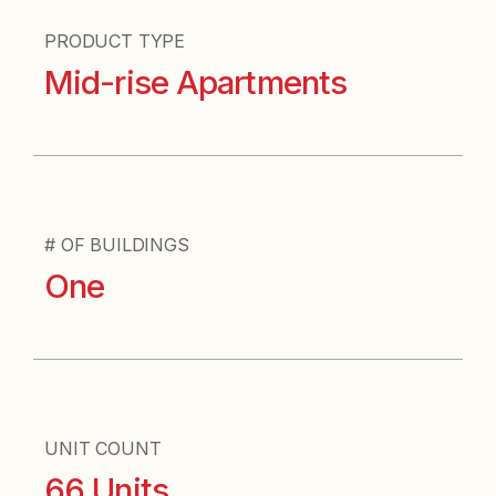
PRODUCT TYPE
Mid-rise Apartments
# OF BUILDINGS
One
UNIT COUNT
66 Units