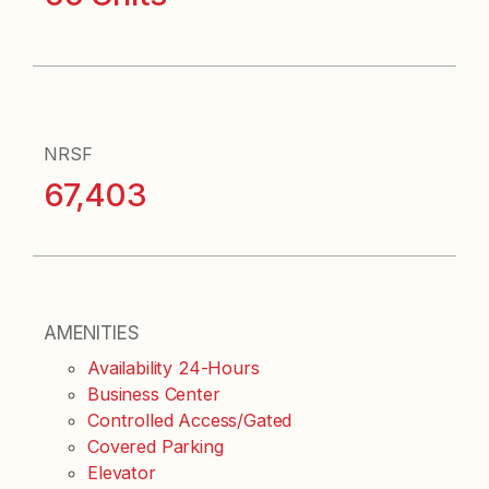
NRSF
67,403
AMENITIES
Availability 24-Hours
Business Center
Controlled Access/Gated
Covered Parking
Elevator