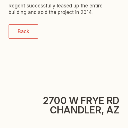
Regent successfully leased up the entire
building and sold the project in 2014.
Back
2700 W FRYE RD
CHANDLER, AZ