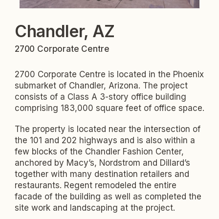
Chandler, AZ
2700 Corporate Centre
2700 Corporate Centre is located in the Phoenix
submarket of Chandler, Arizona. The project
consists of a Class A 3-story office building
comprising 183,000 square feet of office space.
The property is located near the intersection of
the 101 and 202 highways and is also within a
few blocks of the Chandler Fashion Center,
anchored by Macy’s, Nordstrom and Dillard’s
together with many destination retailers and
restaurants. Regent remodeled the entire
facade of the building as well as completed the
site work and landscaping at the project.